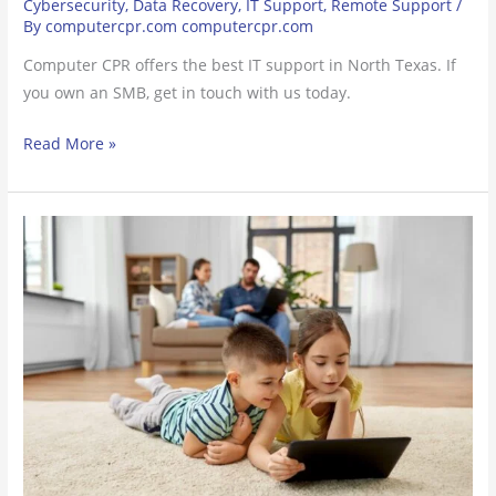
Cybersecurity
,
Data Recovery
,
IT Support
,
Remote Support
/
By
computercpr.com computercpr.com
Computer CPR offers the best IT support in North Texas. If
you own an SMB, get in touch with us today.
Read More »
How
to
Turn
a
Tablet
into
a
Child-
Friendly
Gift