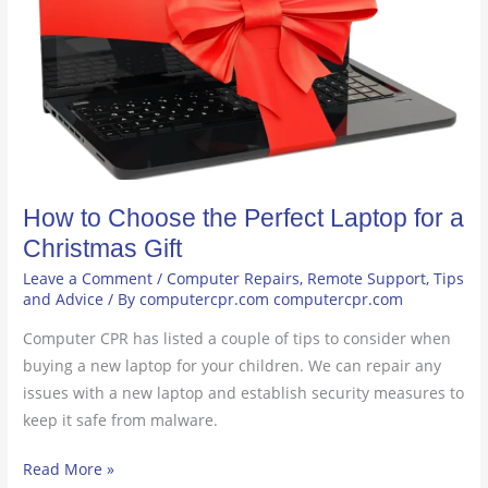
Laptop
for
a
Christmas
Gift
How to Choose the Perfect Laptop for a
Christmas Gift
Leave a Comment
/
Computer Repairs
,
Remote Support
,
Tips
and Advice
/ By
computercpr.com computercpr.com
Computer CPR has listed a couple of tips to consider when
buying a new laptop for your children. We can repair any
issues with a new laptop and establish security measures to
keep it safe from malware.
Read More »