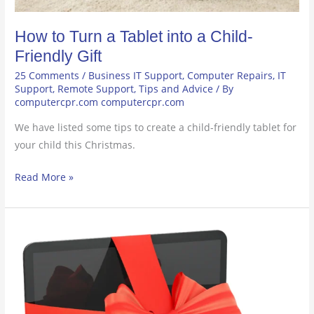
How to Turn a Tablet into a Child-
Friendly Gift
25 Comments
/
Business IT Support
,
Computer Repairs
,
IT
Support
,
Remote Support
,
Tips and Advice
/ By
computercpr.com computercpr.com
We have listed some tips to create a child-friendly tablet for
your child this Christmas.
Read More »
How
to
Choose
the
Perfect