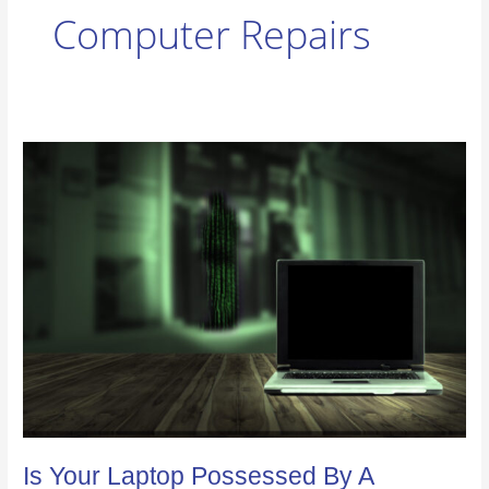
Computer Repairs
Is
Your
Laptop
Possessed
By
A
Computer
Virus?
Is Your Laptop Possessed By A