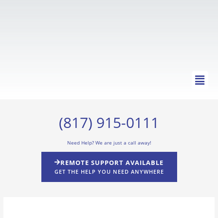
Skip
to
content
Main
Men
(817) 915-0111
Need Help? We are just a call away!
REMOTE SUPPORT AVAILABLE
GET THE HELP YOU NEED ANYWHERE