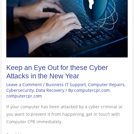
Out
for
these
Cyber
Attacks
in
the
New
Year
Keep an Eye Out for these Cyber
Attacks in the New Year
Leave a Comment
/
Business IT Support
,
Computer Repairs
,
Cybersecurity
,
Data Recovery
/ By
computercpr.com
computercpr.com
If your computer has been attacked by a cyber criminal or
you want to prevent it from happening, get in touch with
Computer CPR immediately.