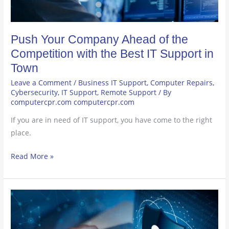
Best
IT
Push Your Company Ahead of the
Support
in
Competition with the Best IT Support in
Town
Town
Leave a Comment
/
Business IT Support
,
Computer Repairs
,
Cybersecurity
,
IT Support
,
Remote Support
/ By
computercpr.com computercpr.com
If you are in need of IT support, you have come to the right
place.
Read More »
Keep
an
Eye