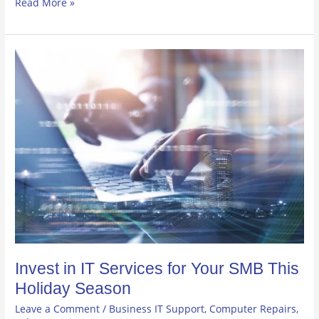
Read More »
Invest
in
IT
Services
for
Your
SMB
This
Holiday
Season
Invest in IT Services for Your SMB This
Holiday Season
Leave a Comment
/
Business IT Support
,
Computer Repairs
,