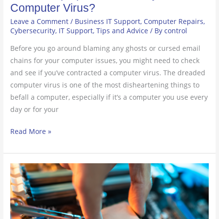
Computer Virus?
Leave a Comment
/
Business IT Support
,
Computer Repairs
,
Cybersecurity
,
IT Support
,
Tips and Advice
/ By
control
Before you go around blaming any ghosts or cursed email
chains for your computer issues, you might need to check
and see if you’ve contracted a computer virus. The dreaded
computer virus is one of the most disheartening things to
befall a computer, especially if it’s a computer you use every
day or for your
Read More »
4
Signs
You
Need
a