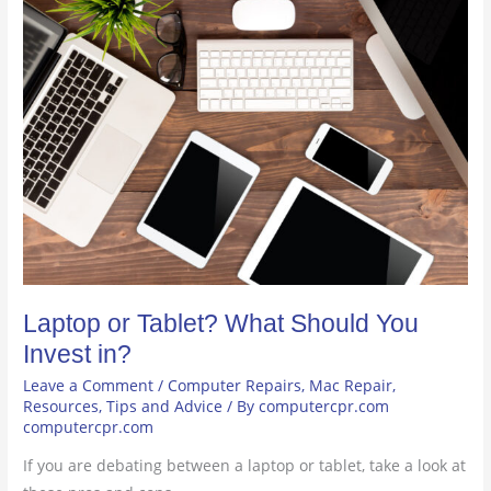
Laptop
or
Tablet?
What
Should
You
Invest
in?
Laptop or Tablet? What Should You
Invest in?
Leave a Comment
/
Computer Repairs
,
Mac Repair
,
Resources
,
Tips and Advice
/ By
computercpr.com
computercpr.com
If you are debating between a laptop or tablet, take a look at