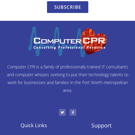
SUBSCRIBE
Computer CPR is a family of professionally trained IT consultants
and computer whizzes seeking to put their technology talents to
work for businesses and families in the Fort Worth metropolitan
area.
T
F
w
a
i
c
t
e
t
b
e
o
r
o
Quick Links
Support
k
-
f