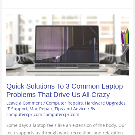
Quick
Solutions
To
3
Common
Laptop
Problems
That
Drive
Quick Solutions To 3 Common Laptop
Us
All
Problems That Drive Us All Crazy
Crazy
Leave a Comment
/
Computer Repairs
,
Hardware Upgrades
,
IT Support
,
Mac Repair
,
Tips and Advice
/ By
computercpr.com computercpr.com
Some days a laptop feels like an extension of the body. Our
tech supports us through work, recreation, and relaxation.