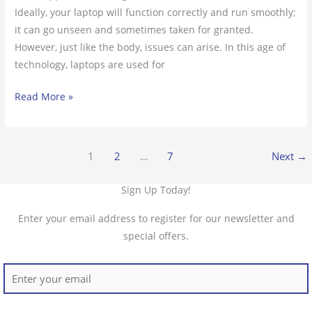
Ideally, your laptop will function correctly and run smoothly;
it can go unseen and sometimes taken for granted.
However, just like the body, issues can arise. In this age of
technology, laptops are used for
Read More »
1
2
…
7
Next
→
Sign Up Today!
Enter your email address to register for our newsletter and
special offers.