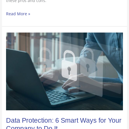
these pros and cons.
Read More »
Data
Protection:
6
Smart
Ways
for
Your
Company
to
Do
It
Data Protection: 6 Smart Ways for Your
Company to Do It