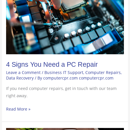
PC
Repair
4 Signs You Need a PC Repair
Leave a Comment
/
Business IT Support
,
Computer Repairs
,
Data Recovery
/ By
computercpr.com computercpr.com
If you need computer repairs, get in touch with our team
right away.
Read More »