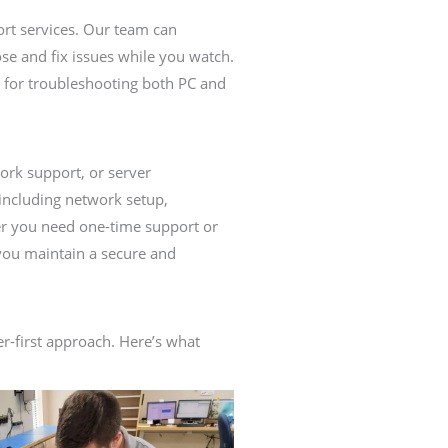
ort services. Our team can
se and fix issues while you watch.
ct for troubleshooting both PC and
rk support, or server
including network setup,
er you need one-time support or
you maintain a secure and
-first approach. Here’s what