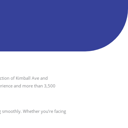
ction of Kimball Ave and
perience and more than 3,500
 smoothly. Whether you’re facing