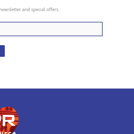
newsletter and special offers.