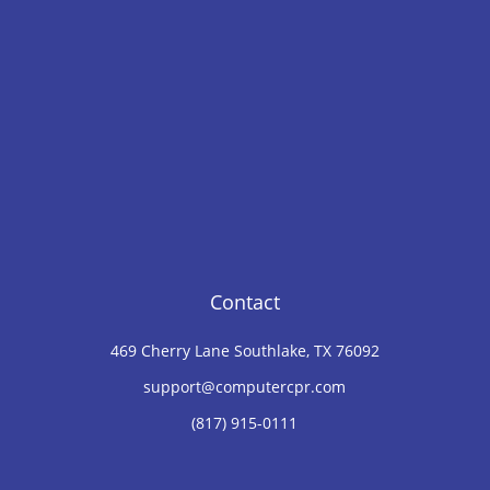
Contact
469 Cherry Lane Southlake, TX 76092
support@computercpr.com
(817) 915-0111