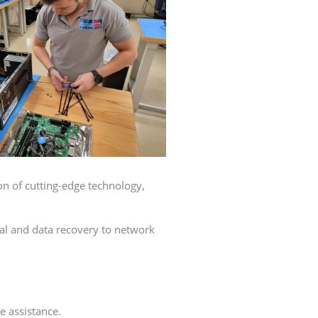
on of cutting-edge technology,
val and data recovery to network
e assistance.