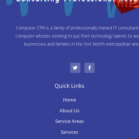
Computer CPR is a family of professionally trained IT consultan
computer whizzes seeking to put their technology talents to wo
businesses and families in the Fort Worth metropolitan are
T
F
w
a
i
c
t
e
t
b
e
o
Quick Links
r
o
k
-
Home
f
About Us
Service Areas
Services