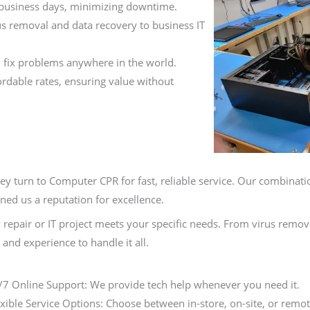
 business days, minimizing downtime.
s removal and data recovery to business IT
 fix problems anywhere in the world.
fordable rates, ensuring value without
hey turn to Computer CPR for fast, reliable service. Our combinati
ned us a reputation for excellence.
 repair or IT project meets your specific needs. From virus remo
and experience to handle it all.
/7 Online Support: We provide tech help whenever you need it.
exible Service Options: Choose between in-store, on-site, or remot