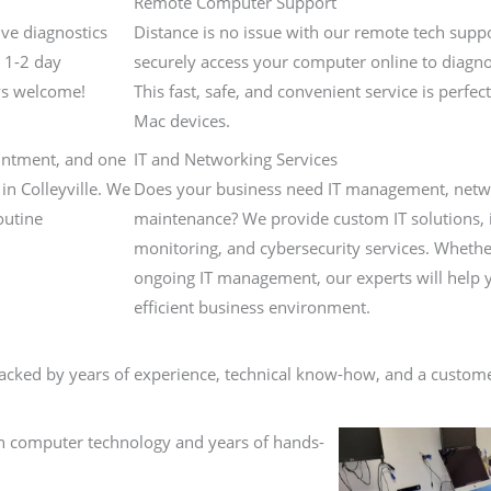
Remote Computer Support
ve diagnostics
Distance is no issue with our remote tech supp
 1-2 day
securely access your computer online to diagno
ys welcome!
This fast, safe, and convenient service is perfe
Mac devices.
ointment, and one
IT and Networking Services
in Colleyville. We
Does your business need IT management, netwo
outine
maintenance? We provide custom IT solutions, 
monitoring, and cybersecurity services. Wheth
ongoing IT management, our experts will help 
efficient business environment.
ked by years of experience, technical know-how, and a customer
in computer technology and years of hands-