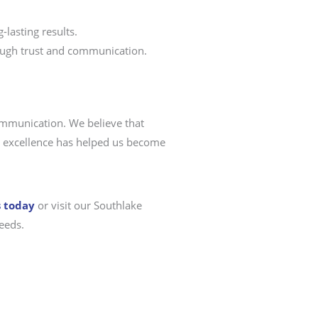
-lasting results.
rough trust and communication.
communication. We believe that
ice excellence has helped us become
s today
or visit our Southlake
eeds.