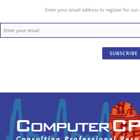
Enter your email address to register for our 
SUBSCRIBE