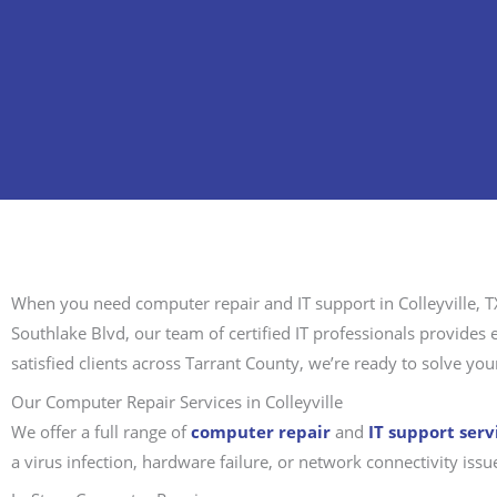
When you need computer repair and IT support in Colleyville, T
Southlake Blvd, our team of certified IT professionals provide
satisfied clients across Tarrant County, we’re ready to solve your
Our Computer Repair Services in Colleyville
We offer a full range of
computer repair
and
IT support serv
a virus infection, hardware failure, or network connectivity iss