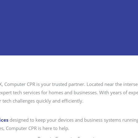
X, Computer CPR is your trusted partner. Located near the interse
s expert tech services for homes and businesses. With years of ex
 tech challenges quickly and efficiently.
ices
designed to keep your devices and business systems running
ues, Computer CPR is here to help.