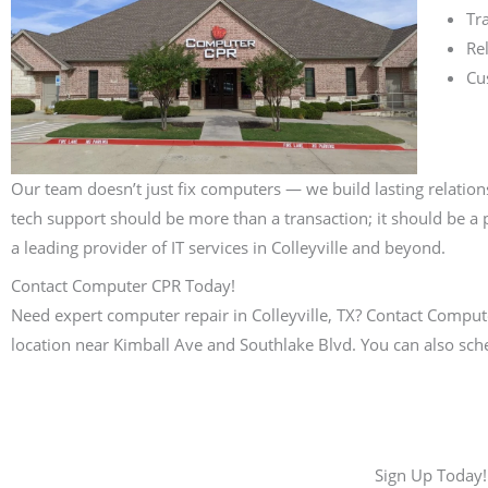
Tr
Rel
Cu
Our team doesn’t just fix computers — we build lasting relation
tech support should be more than a transaction; it should be a p
a leading provider of IT services in Colleyville and beyond.
Contact Computer CPR Today!
Need expert computer repair in Colleyville, TX? Contact Computer
location near Kimball Ave and Southlake Blvd. You can also sch
Sign Up Today!