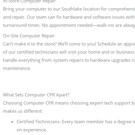
In-Store Computer Repair
Bring your computer to our Southlake location for comprehensi
and repair. Our team can fix hardware and software issues with
turnaround times. No appointment needed—walk-ins are alwa
On-Site Computer Repair
Can’t make it to the store? We’ll come to you! Schedule an app
of our certified technicians will visit your home and or business 
handle everything from system repairs to hardware upgrades r
maintenance.
What Sets Computer CPR Apart?
Choosing Computer CPR means choosing expert tech support bac
makes us different:
Certified Technicians: Every team member has a degree 
on experience.