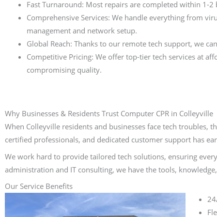
Fast Turnaround: Most repairs are completed within 1-2
Comprehensive Services: We handle everything from viru
management and network setup.
Global Reach: Thanks to our remote tech support, we can
Competitive Pricing: We offer top-tier tech services at af
compromising quality.
Why Businesses & Residents Trust Computer CPR in Colleyville
When Colleyville residents and businesses face tech troubles, t
certified professionals, and dedicated customer support has ear
We work hard to provide tailored tech solutions, ensuring every
administration and IT consulting, we have the tools, knowledge, 
Our Service Benefits
24
Fl