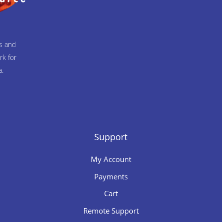
ts and
rk for
a.
Support
My Account
Payments
Cart
Remote Support