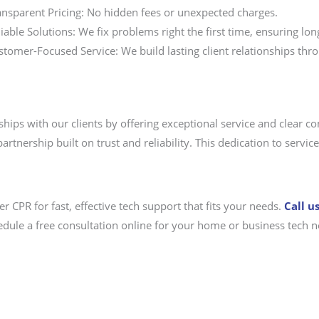
ansparent Pricing: No hidden fees or unexpected charges.
iable Solutions: We fix problems right the first time, ensuring long
stomer-Focused Service: We build lasting client relationships th
ships with our clients by offering exceptional service and clear 
artnership built on trust and reliability. This dedication to serv
 CPR for fast, effective tech support that fits your needs.
Call u
edule a free consultation online for your home or business tech n