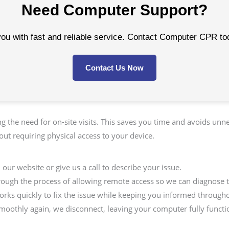
Need Computer Support?
ou with fast and reliable service. Contact Computer CPR tod
Contact Us Now
g the need for on-site visits. This saves you time and avoids unn
ut requiring physical access to your device.
ur website or give us a call to describe your issue.
ough the process of allowing remote access so we can diagnose 
rks quickly to fix the issue while keeping you informed througho
oothly again, we disconnect, leaving your computer fully functi