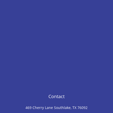
Contact
469 Cherry Lane Southlake, TX 76092