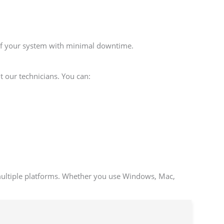
 of your system with minimal downtime.
t our technicians. You can:
multiple platforms. Whether you use Windows, Mac,