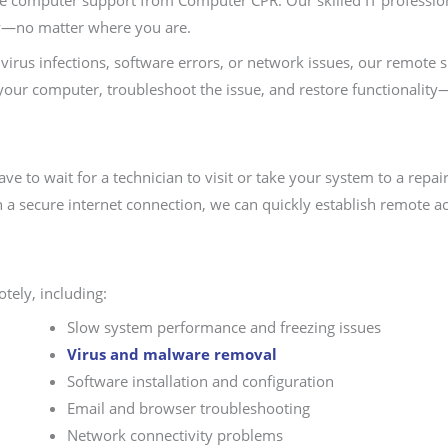
ote computer support from Computer CPR. Our skilled IT profession
y—no matter where you are.
irus infections, software errors, or network issues, our remote 
 your computer, troubleshoot the issue, and restore functionality
e to wait for a technician to visit or take your system to a rep
h a secure internet connection, we can quickly establish remote ac
tely, including:
Slow system performance and freezing issues
Virus and malware removal
Software installation and configuration
Email and browser troubleshooting
Network connectivity problems