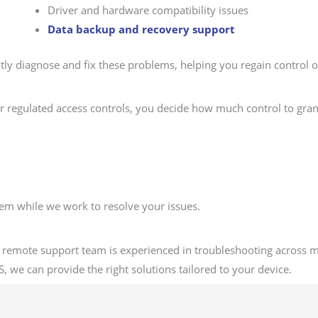
Driver and hardware compatibility issues
Data backup and recovery support
tly diagnose and fix these problems, helping you regain control
ur regulated access controls, you decide how much control to gran
stem while we work to resolve your issues.
 remote support team is experienced in troubleshooting across 
, we can provide the right solutions tailored to your device.