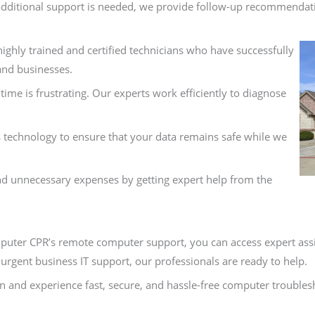
if additional support is needed, we provide follow-up recommendat
ighly trained and certified technicians who have successfully
and businesses.
me is frustrating. Our experts work efficiently to diagnose
technology to ensure that your data remains safe while we
nd unnecessary expenses by getting expert help from the
uter CPR’s remote computer support, you can access expert ass
urgent business IT support, our professionals are ready to help.
 and experience fast, secure, and hassle-free computer troublesh