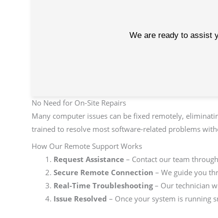
We are ready to assist y
No Need for On-Site Repairs
Many computer issues can be fixed remotely, eliminatin
trained to resolve most software-related problems witho
How Our Remote Support Works
Request Assistance
– Contact our team through o
Secure Remote Connection
– We guide you thr
Real-Time Troubleshooting
– Our technician wo
Issue Resolved
– Once your system is running sm