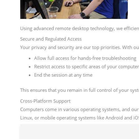
Using advanced remote desktop technology, we efficien
Secure and Regulated Access
Your privacy and security are our top priorities. With o
Allow full access for hands-free troubleshooting
Restrict access to specific areas of your computer
End the session at any time
This ensures that you remain in full control of your sy
Cross-Platform Support
Computers come in various operating systems, and our
Linux, or mobile operating systems like Android and iOS