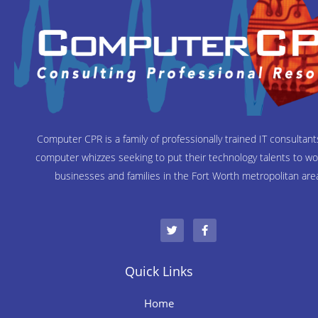
Computer CPR is a family of professionally trained IT consultan
computer whizzes seeking to put their technology talents to wo
businesses and families in the Fort Worth metropolitan are
T
F
w
a
i
c
t
e
t
b
e
o
Quick Links
r
o
k
-
Home
f