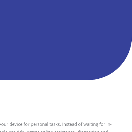
r device for personal tasks. Instead of waiting for in-