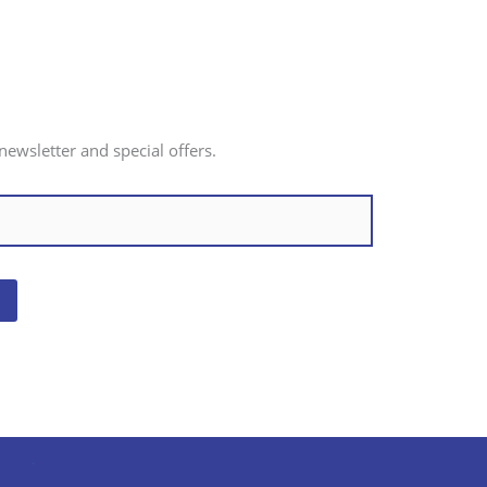
newsletter and special offers.