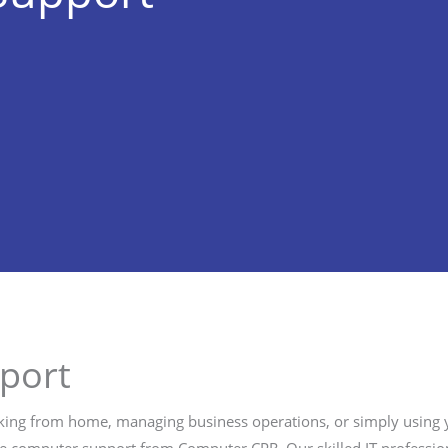
port
ing from home, managing business operations, or simply using you