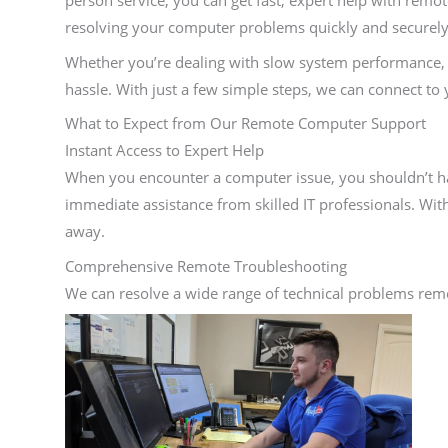
person service, you can get fast, expert help with rem
resolving your computer problems quickly and securel
Whether you’re dealing with slow system performance, v
hassle. With just a few simple steps, we can connect to
What to Expect from Our Remote Computer Support
Instant Access to Expert Help
When you encounter a computer issue, you shouldn’t hav
immediate assistance from skilled IT professionals. Wit
away.
Comprehensive Remote Troubleshooting
We can resolve a wide range of technical problems remo