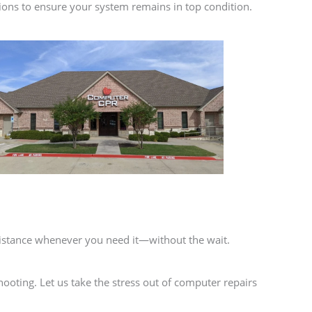
ions to ensure your system remains in top condition.
istance whenever you need it—without the wait.
ooting. Let us take the stress out of computer repairs