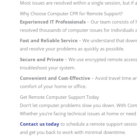
Most issues are resolved within a single session, but 
Why Choose Computer CPR for Remote Support?
Experienced IT Professionals
– Our team consists of h
resolved thousands of computer issues for individuals 
Fast and Reliable Service
– We understand that downti
and resolve your problems as quickly as possible.
Secure and Private
– We use encrypted remote access 
troubleshoot your system.
Convenient and Cost-Effective
– Avoid travel time a
comfort of your home or office.
Get Remote Computer Support Today
Don’t let computer problems slow you down. With Comp
Whether you’re facing technical issues at home or need 
Contact us today
to schedule a remote support session
and get you back to work with minimal downtime.