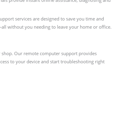
als provide instant online assistance, diagnosing and
support services are designed to save you time and
—all without you needing to leave your home or office.
air shop. Our remote computer support provides
cess to your device and start troubleshooting right