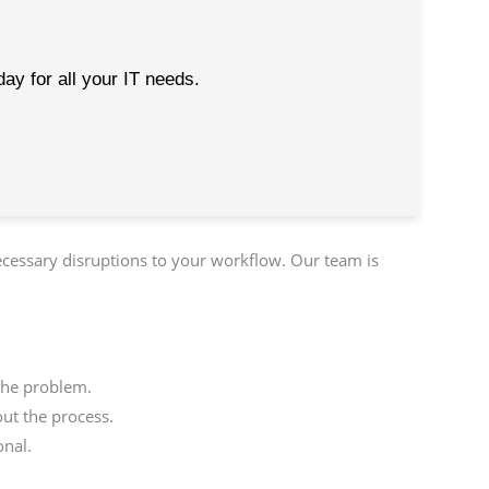
ay for all your IT needs.
ecessary disruptions to your workflow. Our team is
the problem.
ut the process.
onal.