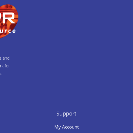
ts and
rk for
a.
Support
My Account