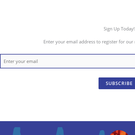
Sign Up Today!
Enter your email address to register for our 
SUBSCRIBE