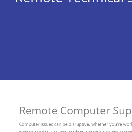
Remote Computer Sup
Computer issues can be disruptive, whether you’re work