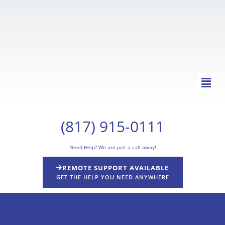
Skip
to
content
Main
Men
(817) 915-0111
Need Help? We are just a call away!
REMOTE SUPPORT AVAILABLE
GET THE HELP YOU NEED ANYWHERE