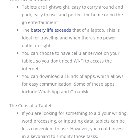
Tablets are lightweight, easy to carry around and
pack, easy to use, and perfect for home or on the
go entertainment
The
battery life exceeds
that of a laptop. This is
ideal for traveling and when there’s no power
outlet in sight.
You can choose to have cellular service on your
tablet, so you don’t need Wi-Fi to access the
internet
You can download all kinds of apps, which allows
for easy communication. Some of these apps
include WhatsApp and GroupMe.
The Cons of a Tablet
If you are looking for something to aid your writing,
word processing, or inputting data, tablets can be
less convenient to use. However, you could invest
in a keyboard to simplify those tasks.