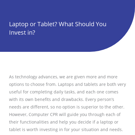
Laptop or Tablet? What Should You
Invest in?
As technology advances, we are given more and more
options to choose from. Laptops and tablets are both very
useful for completing daily tasks, and each one comes
with its own benefits and drawbacks. Every person’s
needs are different, so no option is superior to the other.
However, Computer CPR will guide you through each of
their functionalities and help you decide if a laptop or
tablet is worth investing in for your situation and needs.