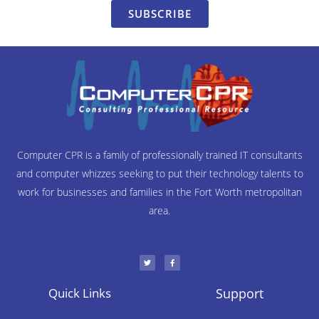
SUBSCRIBE
Computer CPR is a family of professionally trained IT consultants
and computer whizzes seeking to put their technology talents to
work for businesses and families in the Fort Worth metropolitan
area.
T
F
w
a
i
c
t
e
t
b
e
o
r
o
Quick Links
Support
k
-
f