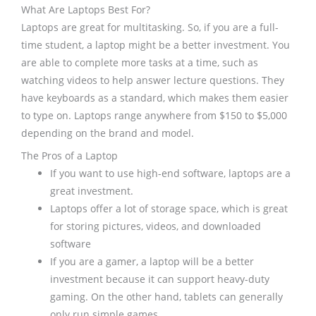
What Are Laptops Best For?
Laptops are great for multitasking. So, if you are a full-
time student, a laptop might be a better investment. You
are able to complete more tasks at a time, such as
watching videos to help answer lecture questions. They
have keyboards as a standard, which makes them easier
to type on. Laptops range anywhere from $150 to $5,000
depending on the brand and model.
The Pros of a Laptop
If you want to use high-end software, laptops are a
great investment.
Laptops offer a lot of storage space, which is great
for storing pictures, videos, and downloaded
software
If you are a gamer, a laptop will be a better
investment because it can support heavy-duty
gaming. On the other hand, tablets can generally
only run simple games.