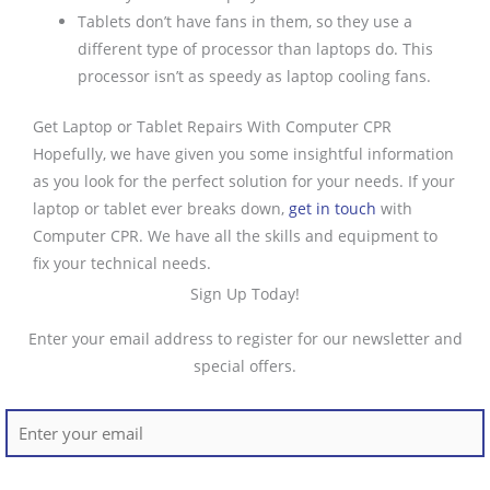
Tablets don’t have fans in them, so they use a
different type of processor than laptops do. This
processor isn’t as speedy as laptop cooling fans.
Get Laptop or Tablet Repairs With Computer CPR
Hopefully, we have given you some insightful information
as you look for the perfect solution for your needs. If your
laptop or tablet ever breaks down,
get in touch
with
Computer CPR. We have all the skills and equipment to
fix your technical needs.
Sign Up Today!
Enter your email address to register for our newsletter and
special offers.