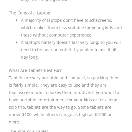
The Cons of a Laptop
A majority of laptops don’t have touchscreens,
which makes them less suitable for young kids and
those without computer experience
A laptop’s battery doesn’t last very long, so you will
need to be near an outlet if you plan to use it all
day long.
What Are Tablets Best For?
Tablets are very portable and compact, so packing them
is fairly simple. They are easy to use and they are
touchscreen, which makes them intuitive. If you want to
have portable entertainment for your kids or for a long
solo trip, tablets are the way to go. Some tablets are
under $100, while others can go as high as $1000 or
more.
The Pros of a Tablet