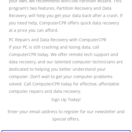
your own, we recommend MiniTool Partition Wizard. This
program’s two features, Partition Recovery and Data
Recovery, will help you get your data back after a crash. If
you need help, ComputerCPR offers quick data recovery
at a price you can afford.
PC Repairs and Data Recovery with ComputerCPR
If your PC is still crashing and losing data, call
ComputerCPR today. We offer remote tech support and
data recovery, and our talented computer technicians are
dedicated to helping you better understand your
computer. Don’t wait to get your computer problems
solved. Call ComputerCPR today for effective, affordable
computer repairs and data recovery.
Sign Up Today!
Enter your email address to register for our newsletter and
special offers.