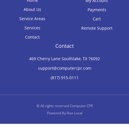
Home
My Account
About Us
Payments
Service Areas
Cart
Services
Remote Support
Contact
Contact
469 Cherry Lane Southlake, TX 76092
support@computercpr.com
(817) 915-0111
© All rights reserved Computer CPR
Powered By
Rise Local