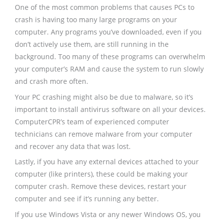
One of the most common problems that causes PCs to
crash is having too many large programs on your
computer. Any programs you’ve downloaded, even if you
don’t actively use them, are still running in the
background. Too many of these programs can overwhelm
your computer’s RAM and cause the system to run slowly
and crash more often.
Your PC crashing might also be due to malware, so it’s
important to install antivirus software on all your devices.
ComputerCPR’s team of experienced computer
technicians can remove malware from your computer
and recover any data that was lost.
Lastly, if you have any external devices attached to your
computer (like printers), these could be making your
computer crash. Remove these devices, restart your
computer and see if it’s running any better.
If you use Windows Vista or any newer Windows OS, you