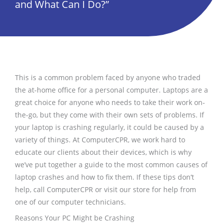
and What Can I Do?”
This is a common problem faced by anyone who traded
the at-home office for a personal computer. Laptops are a
great choice for anyone who needs to take their work on-
the-go, but they come with their own sets of problems. If
your laptop is crashing regularly, it could be caused by a
variety of things. At ComputerCPR, we work hard to
educate our clients about their devices, which is why
we’ve put together a guide to the most common causes of
laptop crashes and how to fix them. If these tips don’t
help, call ComputerCPR or visit our store for help from
one of our computer technicians.
Reasons Your PC Might be Crashing