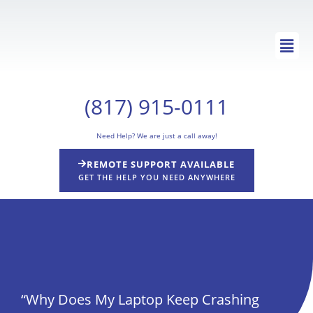
Skip
to
Main
content
Men
(817) 915-0111
Need Help? We are just a call away!
REMOTE SUPPORT AVAILABLE
GET THE HELP YOU NEED ANYWHERE
“Why Does My Laptop Keep Crashing