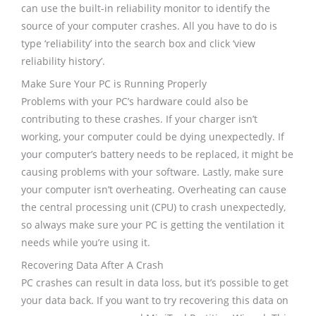
can use the built-in reliability monitor to identify the
source of your computer crashes. All you have to do is
type ‘reliability’ into the search box and click ‘view
reliability history’.
Make Sure Your PC is Running Properly
Problems with your PC’s hardware could also be
contributing to these crashes. If your charger isn’t
working, your computer could be dying unexpectedly. If
your computer’s battery needs to be replaced, it might be
causing problems with your software. Lastly, make sure
your computer isn’t overheating. Overheating can cause
the central processing unit (CPU) to crash unexpectedly,
so always make sure your PC is getting the ventilation it
needs while you’re using it.
Recovering Data After A Crash
PC crashes can result in data loss, but it’s possible to get
your data back. If you want to try recovering this data on