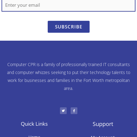
SUBSCRIBE
Computer CPR is a family of professionally trained IT consultants
and computer whizzes seeking to put their technology talents to
work for businesses and families in the Fort Worth metropolitan
area.
T
F
w
a
i
c
t
e
t
b
e
o
r
o
Quick Links
Support
k
-
f