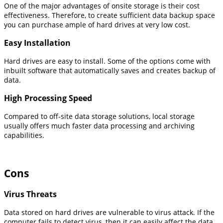
One of the major advantages of onsite storage is their cost
effectiveness. Therefore, to create sufficient data backup space
you can purchase ample of hard drives at very low cost.
Easy Installation
Hard drives are easy to install. Some of the options come with
inbuilt software that automatically saves and creates backup of
data.
High Processing Speed
Compared to off-site data storage solutions, local storage
usually offers much faster data processing and archiving
capabilities.
Cons
Virus Threats
Data stored on hard drives are vulnerable to virus attack. If the
computer fails to detect virus, then it can easily affect the data