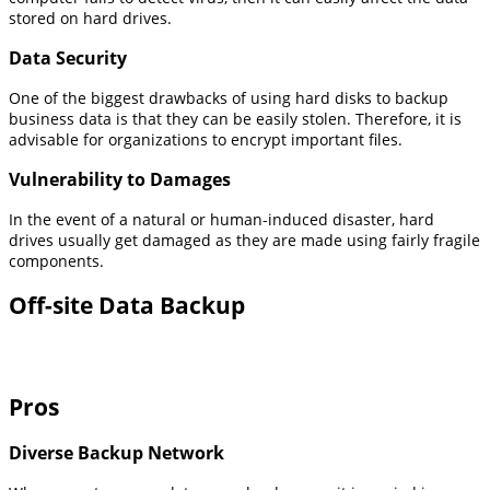
stored on hard drives.
Data Security
One of the biggest drawbacks of using hard disks to backup
business data is that they can be easily stolen. Therefore, it is
advisable for organizations to encrypt important files.
Vulnerability to Damages
In the event of a natural or human-induced disaster, hard
drives usually get damaged as they are made using fairly fragile
components.
Off-site Data Backup
Pros
Diverse Backup Network