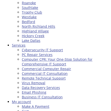
Roanoke
Southlake
Trophy Club
Westlake
Bedford
North Richland Hills
Highland Village
Hickory Creek
Lake Dallas
Services
Cybersecurity IT Support
PC Repair Services
Computer CPR: Your One-Stop Solution for
Comprehensive IT Support
Commercial Computer Repair
Commercial IT Consultation
Remote Technical Support
Virus Removal
Data Recovery Services
Email Phishing
Business IT Consultation
My account
Make A Payment