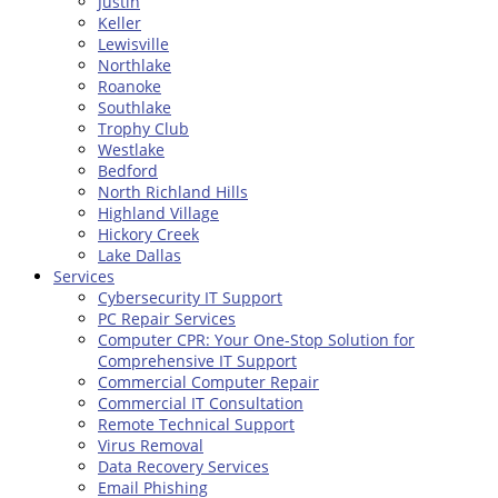
Justin
Keller
Lewisville
Northlake
Roanoke
Southlake
Trophy Club
Westlake
Bedford
North Richland Hills
Highland Village
Hickory Creek
Lake Dallas
Services
Cybersecurity IT Support
PC Repair Services
Computer CPR: Your One-Stop Solution for
Comprehensive IT Support
Commercial Computer Repair
Commercial IT Consultation
Remote Technical Support
Virus Removal
Data Recovery Services
Email Phishing