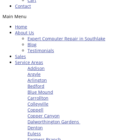
Cart
Contact
Main Menu
Home
About Us
Expert Computer Repair in Southlake
Blog
Testimonials
Sales
Service Areas
Addison
Argyle
Arlington
Bedford
Blue Mound
Carrollton
Colleyville
Coppell
Copper Canyon
Dalworthington Gardens
Denton
Euless
Farmers Branch