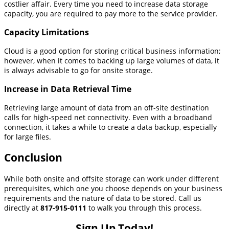
costlier affair. Every time you need to increase data storage
capacity, you are required to pay more to the service provider.
Capacity Limitations
Cloud is a good option for storing critical business information;
however, when it comes to backing up large volumes of data, it
is always advisable to go for onsite storage.
Increase in Data Retrieval Time
Retrieving large amount of data from an off-site destination
calls for high-speed net connectivity. Even with a broadband
connection, it takes a while to create a data backup, especially
for large files.
Conclusion
While both onsite and offsite storage can work under different
prerequisites, which one you choose depends on your business
requirements and the nature of data to be stored. Call us
directly at
817-915-0111
to walk you through this process.
Sign Up Today!