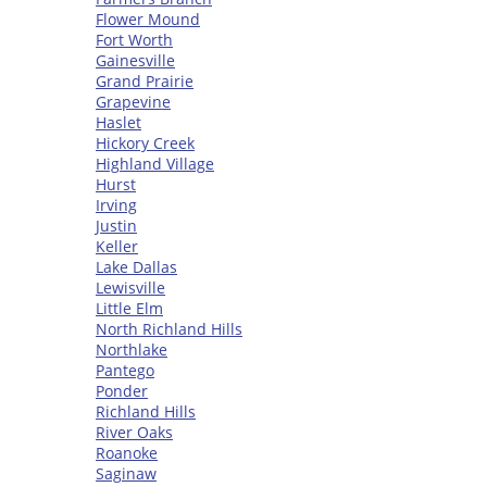
Flower Mound
Fort Worth
Gainesville
Grand Prairie
Grapevine
Haslet
Hickory Creek
Highland Village
Hurst
Irving
Justin
Keller
Lake Dallas
Lewisville
Little Elm
North Richland Hills
Northlake
Pantego
Ponder
Richland Hills
River Oaks
Roanoke
Saginaw