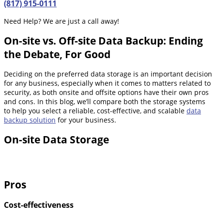
(817) 915-0111
Need Help? We are just a call away!
On-site vs. Off-site Data Backup: Ending
the Debate, For Good
Deciding on the preferred data storage is an important decision
for any business, especially when it comes to matters related to
security, as both onsite and offsite options have their own pros
and cons. In this blog, we’ll compare both the storage systems
to help you select a reliable, cost-effective, and scalable
data
backup solution
for your business.
On-site Data Storage
Pros
Cost-effectiveness