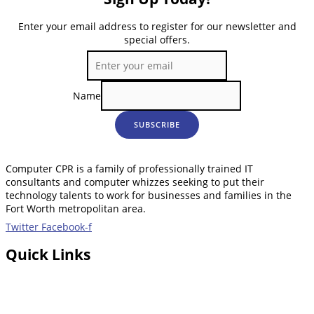
Enter your email address to register for our newsletter and
special offers.
Name
SUBSCRIBE
Computer CPR is a family of professionally trained IT
consultants and computer whizzes seeking to put their
technology talents to work for businesses and families in the
Fort Worth metropolitan area.
Twitter
Facebook-f
Quick Links
Home
About Us