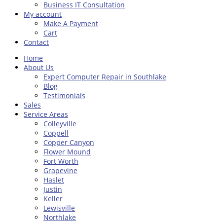
Business IT Consultation
My account
Make A Payment
Cart
Contact
Home
About Us
Expert Computer Repair in Southlake
Blog
Testimonials
Sales
Service Areas
Colleyville
Coppell
Copper Canyon
Flower Mound
Fort Worth
Grapevine
Haslet
Justin
Keller
Lewisville
Northlake