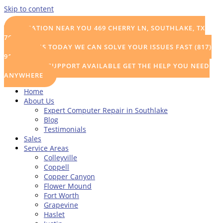
Skip to content
LOCATION NEAR YOU
469 CHERRY LN, SOUTHLAKE, TX
76092
CALL US TODAY
WE CAN SOLVE YOUR ISSUES FAST (817)
915-0111
REMOTE SUPPORT AVAILABLE
GET THE HELP YOU NEED
ANYWHERE
Home
About Us
Expert Computer Repair in Southlake
Blog
Testimonials
Sales
Service Areas
Colleyville
Coppell
Copper Canyon
Flower Mound
Fort Worth
Grapevine
Haslet