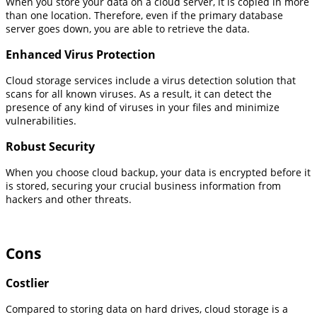
When you store your data on a cloud server, it is copied in more
than one location. Therefore, even if the primary database
server goes down, you are able to retrieve the data.
Enhanced Virus Protection
Cloud storage services include a virus detection solution that
scans for all known viruses. As a result, it can detect the
presence of any kind of viruses in your files and minimize
vulnerabilities.
Robust Security
When you choose cloud backup, your data is encrypted before it
is stored, securing your crucial business information from
hackers and other threats.
Cons
Costlier
Compared to storing data on hard drives, cloud storage is a