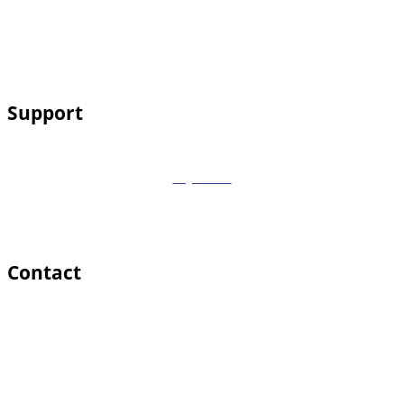
Service Areas
Services
Contact
Support
My Account
Payments
Cart
Remote Support
Contact
469 Cherry Lane Southlake, TX 76092
support@computercpr.com
(817) 915-0111