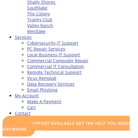
Shady Shores
Southlake
The Colony
Trophy Club
Valley Ranch
Westlake
Services
Cybersecurity IT Support
PC Repair Services
Local Business IT Support
Commercial Computer Repair
Commercial IT Consultation
Remote Technical Support
Virus Removal
Data Recovery Services
Email Phishing
My Account
Make A Payment
Cart
Contact
REMOTE SUPPORT AVAILABLE
GET THE HELP YOU NEED
ANYWHERE