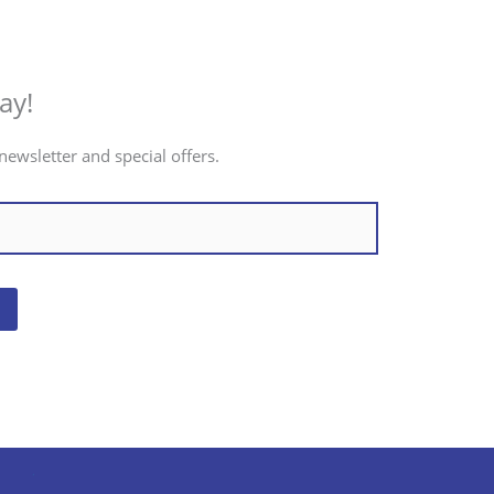
ay!
newsletter and special offers.