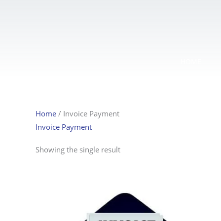
Skip
to
content
HOME
Home
/ Invoice Payment
Invoice Payment
Showing the single result