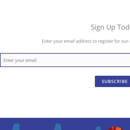
Sign Up Tod
Enter your email address to register for our 
SUBSCRIBE