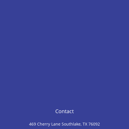
Contact
469 Cherry Lane Southlake, TX 76092