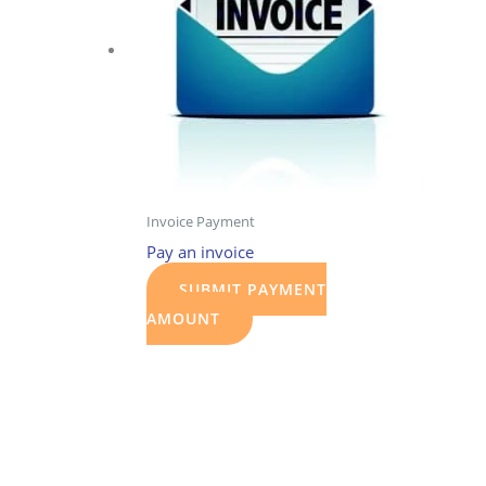
Invoice Payment
Pay an invoice
SUBMIT PAYMENT
AMOUNT