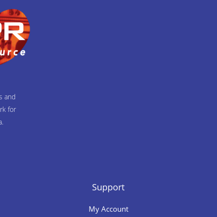
ts and
rk for
a.
Support
My Account