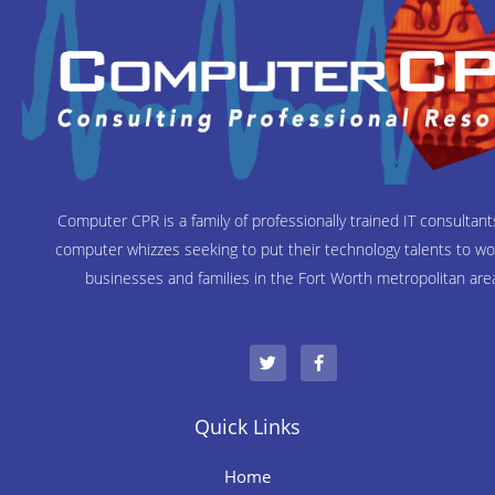
Computer CPR is a family of professionally trained IT consultan
computer whizzes seeking to put their technology talents to wo
businesses and families in the Fort Worth metropolitan are
T
F
w
a
i
c
t
e
t
b
e
o
Quick Links
r
o
k
-
Home
f